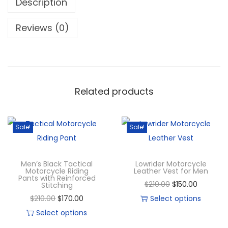
Description
Reviews (0)
Related products
Sale!
Sale!
Men’s Black Tactical
Lowrider Motorcycle
Motorcycle Riding
Leather Vest for Men
Pants with Reinforced
$
210.00
$
150.00
Stitching
$
210.00
$
170.00
Select options
Select options