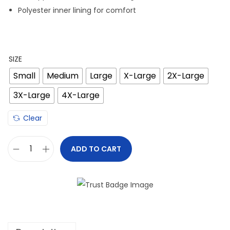
Polyester inner lining for comfort
SIZE
Small
Medium
Large
X-Large
2X-Large
3X-Large
4X-Large
Clear
ADD TO CART