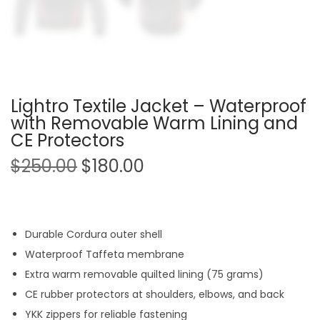
Lightro Textile Jacket – Waterproof
with Removable Warm Lining and
CE Protectors
$
250.00
$
180.00
Durable Cordura outer shell
Waterproof Taffeta membrane
Extra warm removable quilted lining (75 grams)
CE rubber protectors at shoulders, elbows, and back
YKK zippers for reliable fastening