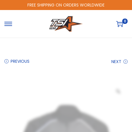
FREE SHIPPING ON ORDERS WORLDWIDE
0
PREVIOUS
NEXT