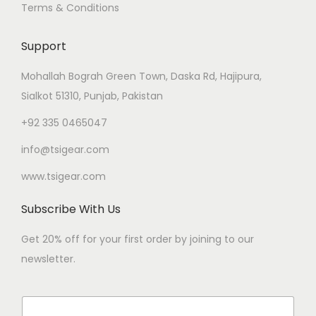
Terms & Conditions
Support
Mohallah Bograh Green Town, Daska Rd, Hajipura,
Sialkot 51310, Punjab, Pakistan
+92 335 0465047
info@tsigear.com
www.tsigear.com
Subscribe With Us
Get 20% off for your first order by joining to our
newsletter.