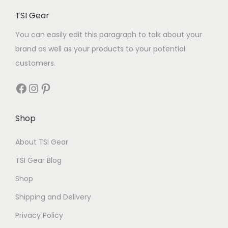
TSI Gear
You can easily edit this paragraph to talk about your
brand as well as your products to your potential
customers.
Shop
About TSI Gear
TSI Gear Blog
Shop
Shipping and Delivery
Privacy Policy