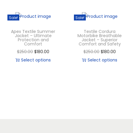
Sale!
Sale!
Apex Textile Summer
Textile Cordura
Jacket – Ultimate
Motorbike Breathable
Protection and
Jacket – Superior
Comfort
Comfort and Safety
$
250.00
$
180.00
$
250.00
$
180.00
Select options
Select options