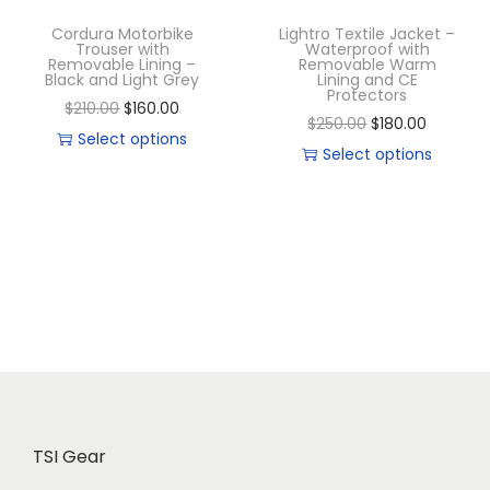
Cordura Motorbike
Lightro Textile Jacket –
Trouser with
Waterproof with
Removable Lining –
Removable Warm
Black and Light Grey
Lining and CE
Protectors
$
210.00
$
160.00
$
250.00
$
180.00
Select options
Select options
TSI Gear