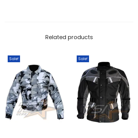
Related products
Sale!
Sale!