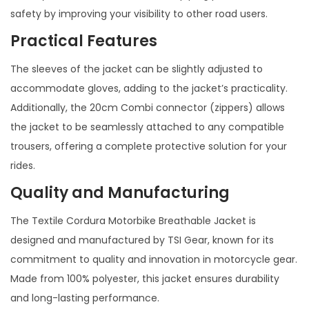
safety by improving your visibility to other road users.
Practical Features
The sleeves of the jacket can be slightly adjusted to
accommodate gloves, adding to the jacket’s practicality.
Additionally, the 20cm Combi connector (zippers) allows
the jacket to be seamlessly attached to any compatible
trousers, offering a complete protective solution for your
rides.
Quality and Manufacturing
The Textile Cordura Motorbike Breathable Jacket is
designed and manufactured by TSI Gear, known for its
commitment to quality and innovation in motorcycle gear.
Made from 100% polyester, this jacket ensures durability
and long-lasting performance.