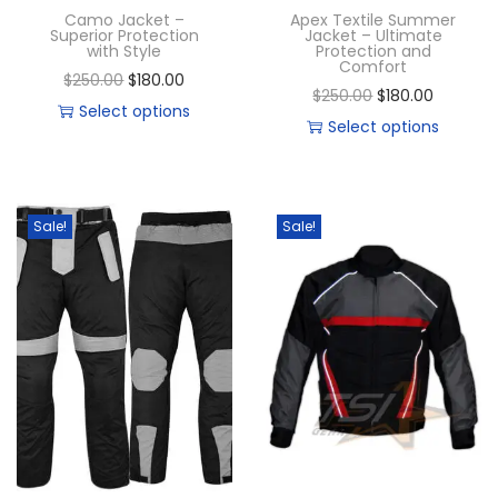
Camo Jacket –
Apex Textile Summer
Superior Protection
Jacket – Ultimate
with Style
Protection and
Comfort
$
250.00
$
180.00
$
250.00
$
180.00
Select options
Select options
Sale!
Sale!