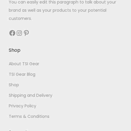
You can easily edit this paragraph to talk about your
brand as well as your products to your potential
customers.
Shop
About TSI Gear
TSI Gear Blog
Shop
Shipping and Delivery
Privacy Policy
Terms & Conditions