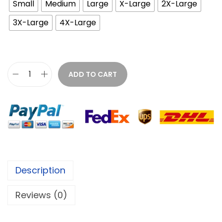
Small
Medium
Large
X-Large
2X-Large
3X-Large
4X-Large
ADD TO CART
Description
Reviews (0)