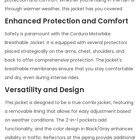
protection and comfort. Whether you’re riding in the rain or
through warmer weather, this jacket has you covered.
Enhanced Protection and Comfort
Safety is paramount with the Cordura Motorbike
Breathable Jacket. It is equipped with several protectors
placed strategically on the arms, chest, shoulders, and
back to offer comprehensive protection. The jacket’s
breathable membranes ensure that you stay comfortable
and dry, even during intense rides.
Versatility and Design
This jacket is designed to be a true combi jacket, featuring
a removable lining that allows for easy adjustment based
on weather conditions. The 2-in-1 pockets add
functionality, and the color design in Black/Gray enhances
visibility in traffic. Reflectors at the piping provide additional