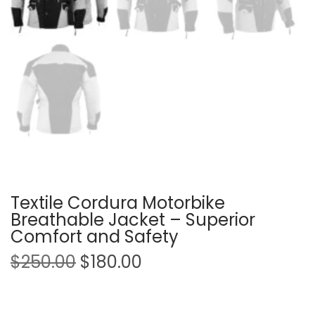
Textile Cordura Motorbike
Breathable Jacket – Superior
Comfort and Safety
$
250.00
$
180.00