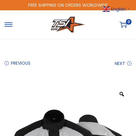
FREE SHIPPING ON ORDERS WORLDWIDE
English
▼
0
PREVIOUS
NEXT