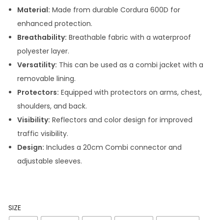
Material:
Made from durable Cordura 600D for
enhanced protection.
Breathability:
Breathable fabric with a waterproof
polyester layer.
Versatility:
This can be used as a combi jacket with a
removable lining.
Protectors:
Equipped with protectors on arms, chest,
shoulders, and back.
Visibility:
Reflectors and color design for improved
traffic visibility.
Design:
Includes a 20cm Combi connector and
adjustable sleeves.
SIZE