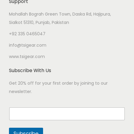
Support
Mohallah Bograh Green Town, Daska Rd, Hajipura,
Sialkot 51310, Punjab, Pakistan
+92 335 0465047
info@tsigear.com
www.tsigear.com
Subscribe With Us
Get 20% off for your first order by joining to our
newsletter.
Subscribe