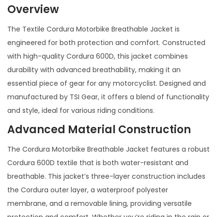
Overview
The Textile Cordura Motorbike Breathable Jacket is
engineered for both protection and comfort. Constructed
with high-quality Cordura 600D, this jacket combines
durability with advanced breathability, making it an
essential piece of gear for any motorcyclist. Designed and
manufactured by TSI Gear, it offers a blend of functionality
and style, ideal for various riding conditions.
Advanced Material Construction
The Cordura Motorbike Breathable Jacket features a robust
Cordura 600D textile that is both water-resistant and
breathable. This jacket’s three-layer construction includes
the Cordura outer layer, a waterproof polyester
membrane, and a removable lining, providing versatile