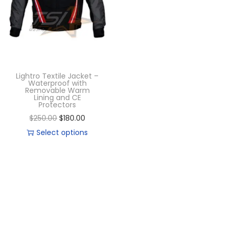
Lightro Textile Jacket –
Waterproof with
Removable Warm
Lining and CE
Protectors
$
250.00
$
180.00
Select options