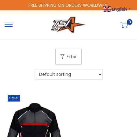
FREE SHIPPING ON ORDERS WORLDWIDE
English
▼
0
Filter
Sale!