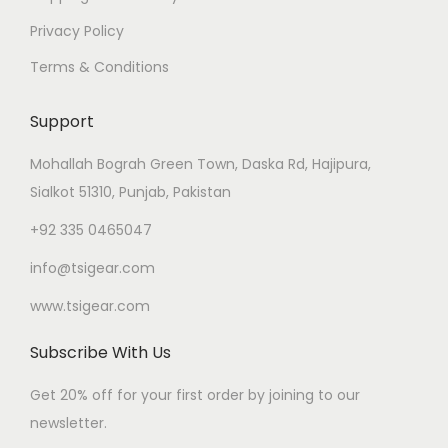
Privacy Policy
Terms & Conditions
Support
Mohallah Bograh Green Town, Daska Rd, Hajipura,
Sialkot 51310, Punjab, Pakistan
+92 335 0465047
info@tsigear.com
www.tsigear.com
Subscribe With Us
Get 20% off for your first order by joining to our
newsletter.