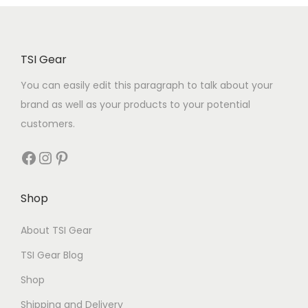
TSI Gear
You can easily edit this paragraph to talk about your
brand as well as your products to your potential
customers.
Shop
About TSI Gear
TSI Gear Blog
Shop
Shipping and Delivery