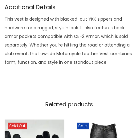
Additional Details
This vest is designed with blacked-out YKK zippers and
hardware for a rugged, stylish look. It also features back
armor pockets compatible with CE-2 Armor, which is sold
separately. Whether you’re hitting the road or attending a
club event, the Lowside Motorcycle Leather Vest combines
form, function, and style in one standout piece.
Related products
Sold Out
Sale!