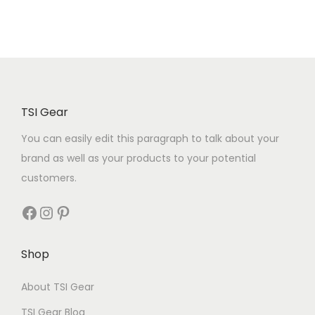
TSI Gear
You can easily edit this paragraph to talk about your
brand as well as your products to your potential
customers.
Shop
About TSI Gear
TSI Gear Blog