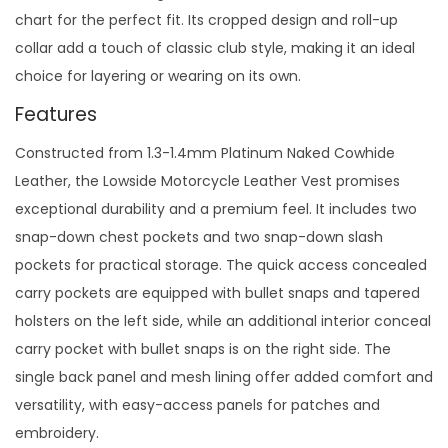
chart for the perfect fit. Its cropped design and roll-up
collar add a touch of classic club style, making it an ideal
choice for layering or wearing on its own.
Features
Constructed from 1.3-1.4mm Platinum Naked Cowhide
Leather, the Lowside Motorcycle Leather Vest promises
exceptional durability and a premium feel. It includes two
snap-down chest pockets and two snap-down slash
pockets for practical storage. The quick access concealed
carry pockets are equipped with bullet snaps and tapered
holsters on the left side, while an additional interior conceal
carry pocket with bullet snaps is on the right side. The
single back panel and mesh lining offer added comfort and
versatility, with easy-access panels for patches and
embroidery.