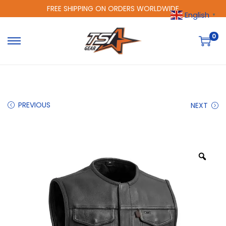
FREE SHIPPING ON ORDERS WORLDWIDE
English
▼
0
PREVIOUS
NEXT