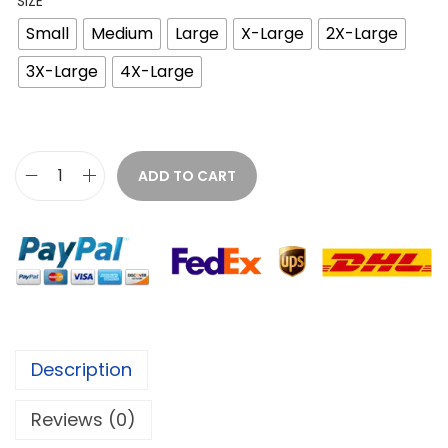
SIZE
Small
Medium
Large
X-Large
2X-Large
3X-Large
4X-Large
ADD TO CART
Description
Reviews (0)