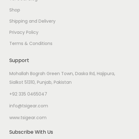
Shop
Shipping and Delivery
Privacy Policy
Terms & Conditions
Support
Mohallah Bograh Green Town, Daska Rd, Hajipura,
Sialkot 51310, Punjab, Pakistan
+92 335 0465047
info@tsigear.com
www.tsigear.com
Subscribe With Us