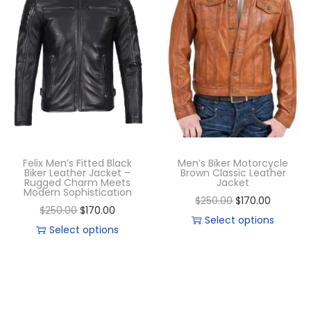
Felix Men’s Fitted Black
Men’s Biker Motorcycle
Biker Leather Jacket –
Brown Classic Leather
Rugged Charm Meets
Jacket
Modern Sophistication
$
250.00
$
170.00
$
250.00
$
170.00
Select options
Select options