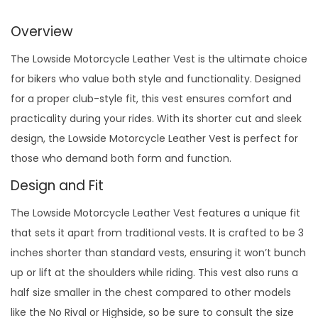
Overview
The Lowside Motorcycle Leather Vest is the ultimate choice
for bikers who value both style and functionality. Designed
for a proper club-style fit, this vest ensures comfort and
practicality during your rides. With its shorter cut and sleek
design, the Lowside Motorcycle Leather Vest is perfect for
those who demand both form and function.
Design and Fit
The Lowside Motorcycle Leather Vest features a unique fit
that sets it apart from traditional vests. It is crafted to be 3
inches shorter than standard vests, ensuring it won’t bunch
up or lift at the shoulders while riding. This vest also runs a
half size smaller in the chest compared to other models
like the No Rival or Highside, so be sure to consult the size