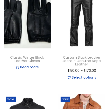
Classic Winter Black
Custom Black Leather
Leather Gloves
Jeans – Genuine Napa
Leather
Read more
$
150.00
–
$
170.00
Select options
Sale!
Sale!