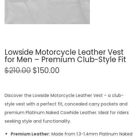
Lowside Motorcycle Leather Vest
for Men – Premium Club-Style Fit
$
210.00
$
150.00
Discover the Lowside Motorcycle Leather Vest – a club-
style vest with a perfect fit, concealed carry pockets and
premium Platinum Naked Cowhide Leather. Ideal for riders
seeking style and functionality.
Premium Leather:
Made from 1.3-1.4mm Platinum Naked