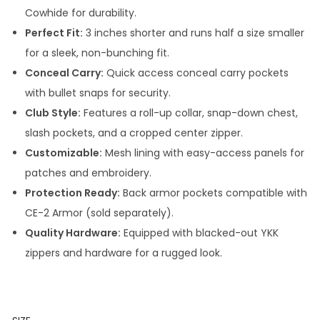
Cowhide for durability.
Perfect Fit:
3 inches shorter and runs half a size smaller
for a sleek, non-bunching fit.
Conceal Carry:
Quick access conceal carry pockets
with bullet snaps for security.
Club Style:
Features a roll-up collar, snap-down chest,
slash pockets, and a cropped center zipper.
Customizable:
Mesh lining with easy-access panels for
patches and embroidery.
Protection Ready:
Back armor pockets compatible with
CE-2 Armor (sold separately).
Quality Hardware:
Equipped with blacked-out YKK
zippers and hardware for a rugged look.