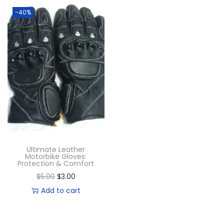
-40%
Ultimate Leather
Motorbike Gloves:
Protection & Comfort
$
5.00
$
3.00
Add to cart