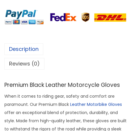
Description
Reviews (0)
Premium Black Leather Motorcycle Gloves
When it comes to riding gear, safety and comfort are
paramount. Our Premium Black
Leather Motorbike Gloves
offer an exceptional blend of protection, durability, and
style. Made from high-quality leather, these gloves are built
to withstand the rigors of the road while providing a sleek