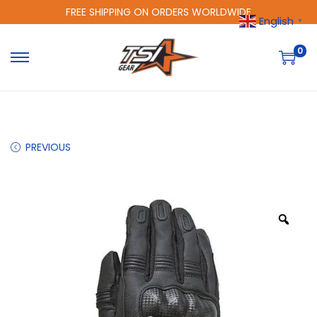
FREE SHIPPING ON ORDERS WORLDWIDE
English
▼
0
PREVIOUS