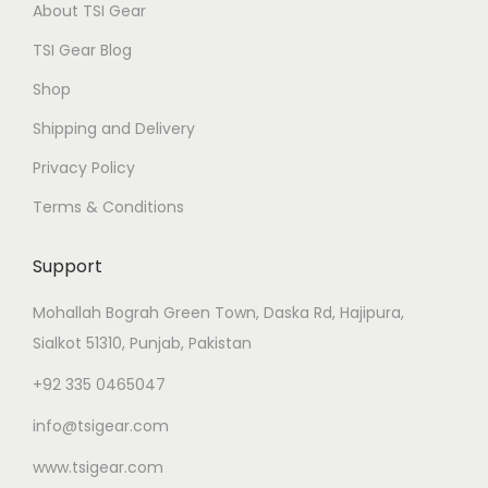
About TSI Gear
TSI Gear Blog
Shop
Shipping and Delivery
Privacy Policy
Terms & Conditions
Support
Mohallah Bograh Green Town, Daska Rd, Hajipura,
Sialkot 51310, Punjab, Pakistan
+92 335 0465047
info@tsigear.com
www.tsigear.com