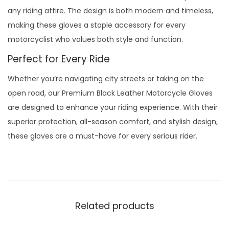
any riding attire. The design is both modern and timeless,
making these gloves a staple accessory for every
motorcyclist who values both style and function.
Perfect for Every Ride
Whether you’re navigating city streets or taking on the
open road, our Premium Black Leather Motorcycle Gloves
are designed to enhance your riding experience. With their
superior protection, all-season comfort, and stylish design,
these gloves are a must-have for every serious rider.
Related products