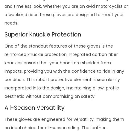
and timeless look. Whether you are an avid motorcyclist or
a weekend rider, these gloves are designed to meet your
needs.
Superior Knuckle Protection
One of the standout features of these gloves is the
reinforced knuckle protection. Integrated carbon fiber
knuckles ensure that your hands are shielded from
impacts, providing you with the confidence to ride in any
condition. This robust protective element is seamlessly
incorporated into the design, maintaining a low-profile
aesthetic without compromising on safety.
All-Season Versatility
These gloves are engineered for versatility, making them
an ideal choice for all-season riding. The leather