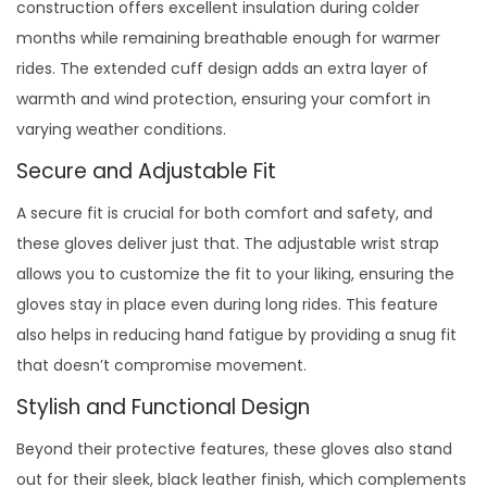
construction offers excellent insulation during colder
months while remaining breathable enough for warmer
rides. The extended cuff design adds an extra layer of
warmth and wind protection, ensuring your comfort in
varying weather conditions.
Secure and Adjustable Fit
A secure fit is crucial for both comfort and safety, and
these gloves deliver just that. The adjustable wrist strap
allows you to customize the fit to your liking, ensuring the
gloves stay in place even during long rides. This feature
also helps in reducing hand fatigue by providing a snug fit
that doesn’t compromise movement.
Stylish and Functional Design
Beyond their protective features, these gloves also stand
out for their sleek, black leather finish, which complements