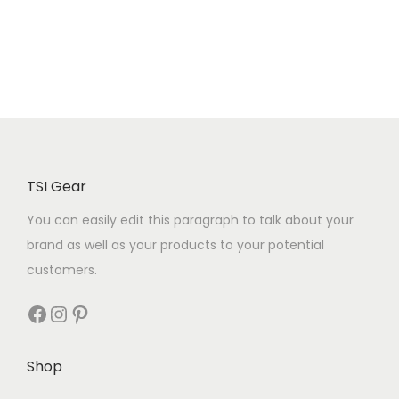
TSI Gear
You can easily edit this paragraph to talk about your
brand as well as your products to your potential
customers.
Shop