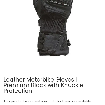
Leather Motorbike Gloves |
Premium Black with Knuckle
Protection
This product is currently out of stock and unavailable.