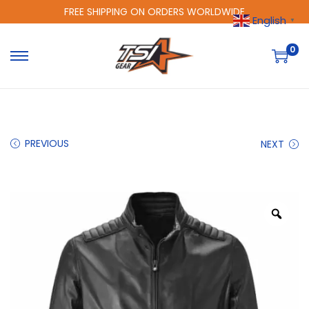
FREE SHIPPING ON ORDERS WORLDWIDE
English
▼
0
PREVIOUS
NEXT