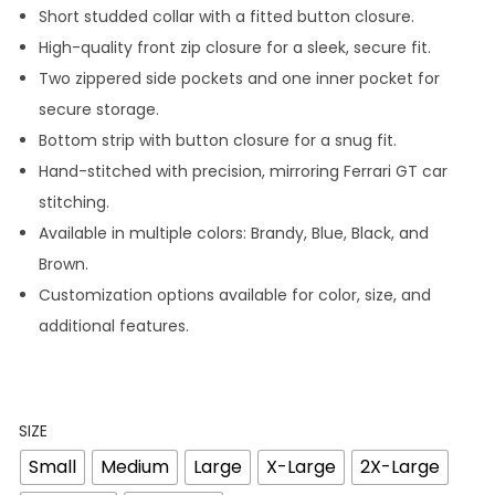
Short studded collar with a fitted button closure.
High-quality front zip closure for a sleek, secure fit.
Two zippered side pockets and one inner pocket for
secure storage.
Bottom strip with button closure for a snug fit.
Hand-stitched with precision, mirroring Ferrari GT car
stitching.
Available in multiple colors: Brandy, Blue, Black, and
Brown.
Customization options available for color, size, and
additional features.
SIZE
Small
Medium
Large
X-Large
2X-Large