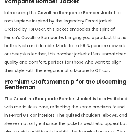
Rampante Bomber Jacket
Introducing the
Cavallino Rampante Bomber Jacket
, a
masterpiece inspired by the legendary Ferrari jacket.
Crafted by TSI Gear, this jacket embodies the spirit of
Ferrari’s Cavallino Rampante, bringing you a product that is
both stylish and durable. Made from 100% genuine cowhide
or sheepskin leather, this bomber jacket offers unmatched
quality and comfort, perfect for those who want to align
their style with the elegance of a Maranello GT car.
Premium Craftsmanship for the Discerning
Gentleman
The
Cavallino Rampante Bomber Jacket
is hand-stitched
with meticulous care, reflecting the same precision found
in Ferrari GT car interiors. The quilted shoulders, elbows, and
sleeves not only enhance the jacket’s aesthetic appeal but
also provide additional durability for long-lasting wear. The