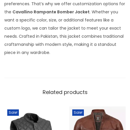
preferences. That’s why we offer customization options for
the
Cavallino Rampante Bomber Jacket
. Whether you
want a specific color, size, or additional features like a
custom logo, we can tailor the jacket to meet your exact
needs. Crafted in Pakistan, this jacket combines traditional
craftsmanship with modern style, making it a standout
piece in any wardrobe.
Related products
Sale!
Sale!