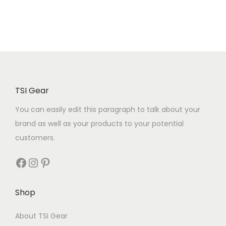
TSI Gear
You can easily edit this paragraph to talk about your
brand as well as your products to your potential
customers.
Shop
About TSI Gear