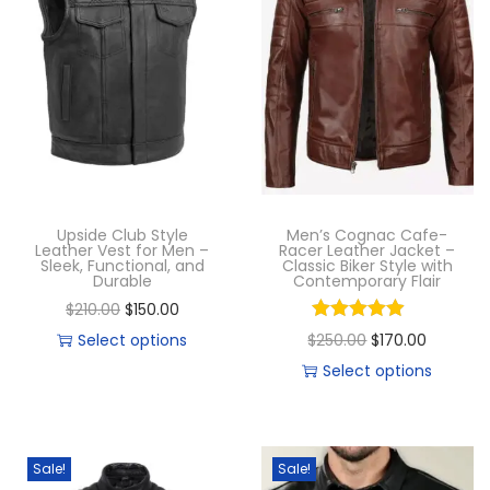
Upside Club Style
Men’s Cognac Cafe-
Leather Vest for Men –
Racer Leather Jacket –
Sleek, Functional, and
Classic Biker Style with
Durable
Contemporary Flair
$
210.00
$
150.00
Select options
$
250.00
$
170.00
Select options
Sale!
Sale!