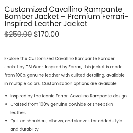
Customized Cavallino Rampante
Bomber Jacket – Premium Ferrari-
Inspired Leather Jacket
$
250.00
$
170.00
Explore the Customized Cavallino Rampante Bomber
Jacket by TSI Gear. Inspired by Ferrari, this jacket is made
from 100% genuine leather with quilted detailing, available
in multiple colors. Customization options are available.
Inspired by the iconic Ferrari Cavallino Rampante design.
Crafted from 100% genuine cowhide or sheepskin
leather.
Quilted shoulders, elbows, and sleeves for added style
and durability.