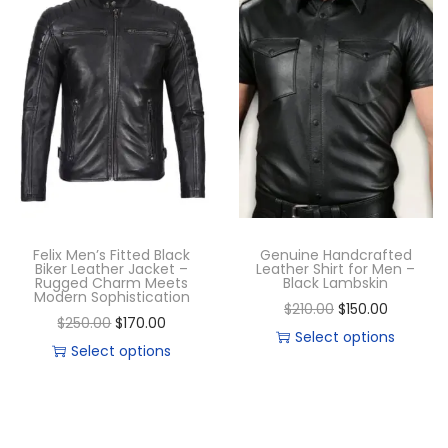
Felix Men’s Fitted Black
Genuine Handcrafted
Biker Leather Jacket –
Leather Shirt for Men –
Rugged Charm Meets
Black Lambskin
Modern Sophistication
$
210.00
$
150.00
$
250.00
$
170.00
Select options
Select options