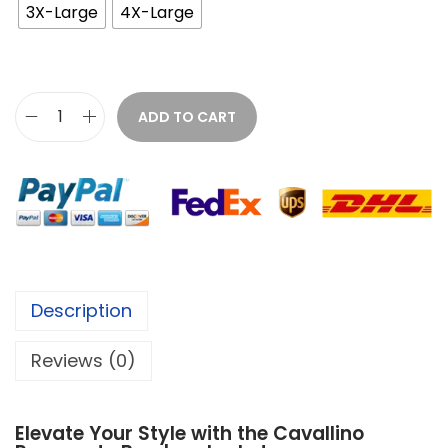
3X-Large
4X-Large
ADD TO CART
Description
Reviews (0)
Elevate Your Style with the Cavallino