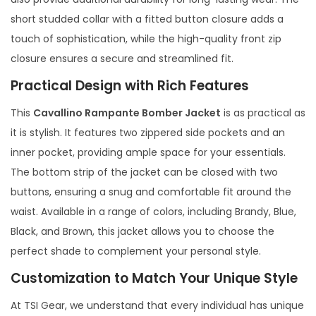
short studded collar with a fitted button closure adds a
touch of sophistication, while the high-quality front zip
closure ensures a secure and streamlined fit.
Practical Design with Rich Features
This
Cavallino Rampante Bomber Jacket
is as practical as
it is stylish. It features two zippered side pockets and an
inner pocket, providing ample space for your essentials.
The bottom strip of the jacket can be closed with two
buttons, ensuring a snug and comfortable fit around the
waist. Available in a range of colors, including Brandy, Blue,
Black, and Brown, this jacket allows you to choose the
perfect shade to complement your personal style.
Customization to Match Your Unique Style
At TSI Gear, we understand that every individual has unique