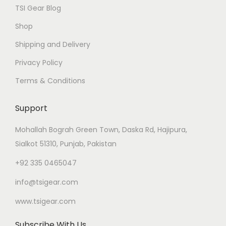
TSI Gear Blog
Shop
Shipping and Delivery
Privacy Policy
Terms & Conditions
Support
Mohallah Bograh Green Town, Daska Rd, Hajipura,
Sialkot 51310, Punjab, Pakistan
+92 335 0465047
info@tsigear.com
www.tsigear.com
Subscribe With Us