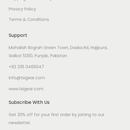
Privacy Policy
Terms & Conditions
Support
Mohallah Bograh Green Town, Daska Rd, Hajipura,
Sialkot 51310, Punjab, Pakistan
+92 335 0465047
info@tsigear.com
www.tsigear.com
Subscribe With Us
Get 20% off for your first order by joining to our
newsletter.