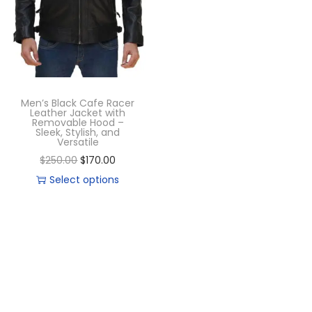
Men’s Black Cafe Racer
Leather Jacket with
Removable Hood –
Sleek, Stylish, and
Versatile
$
250.00
$
170.00
Select options