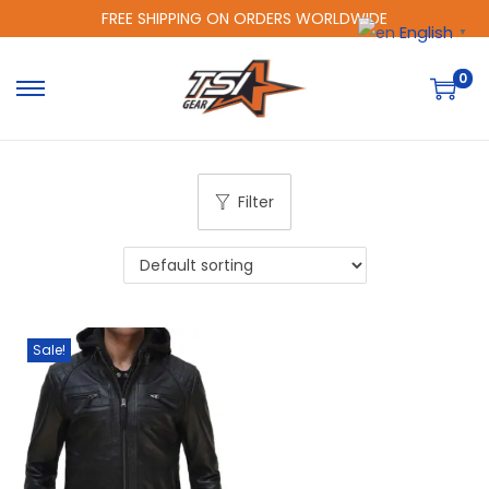
FREE SHIPPING ON ORDERS WORLDWIDE
English
▼
0
Filter
Sale!