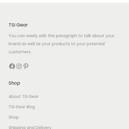
TSI Gear
You can easily edit this paragraph to talk about your
brand as well as your products to your potential
customers.
Shop
About TSI Gear
TSI Gear Blog
Shop
Shipping and Delivery