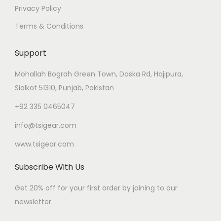
Privacy Policy
Terms & Conditions
Support
Mohallah Bograh Green Town, Daska Rd, Hajipura,
Sialkot 51310, Punjab, Pakistan
+92 335 0465047
info@tsigear.com
www.tsigear.com
Subscribe With Us
Get 20% off for your first order by joining to our
newsletter.