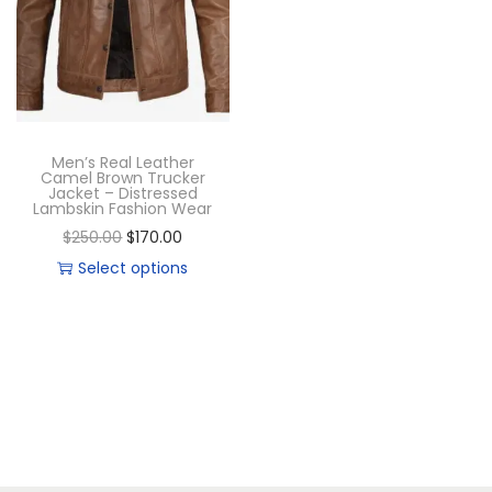
Men’s Real Leather
Camel Brown Trucker
Jacket – Distressed
Lambskin Fashion Wear
$
250.00
$
170.00
Select options