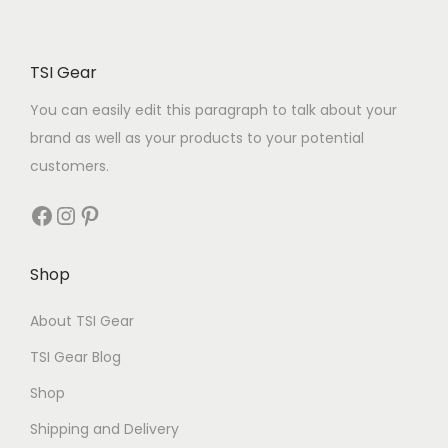
TSI Gear
You can easily edit this paragraph to talk about your
brand as well as your products to your potential
customers.
Shop
About TSI Gear
TSI Gear Blog
Shop
Shipping and Delivery