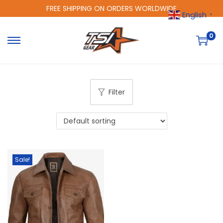
FREE SHIPPING ON ORDERS WORLDWIDE
English
▼
0
Filter
Sale!