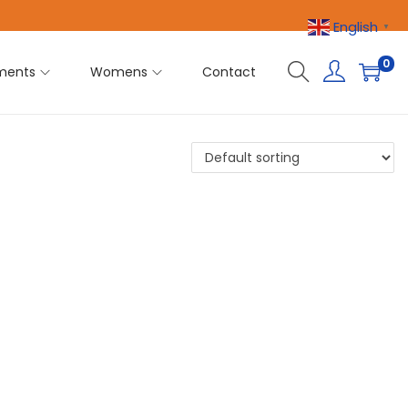
English
▼
0
ments
Womens
Contact