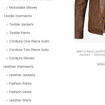
Motorbike Gloves
Textile Garments
Textile Jackets
Textile Pants
Cordura One Piece Suits
Cordura Two Piece Suits
Men’s Real Leath
Jacket – Distre
Cordura Gloves
$
250
Leather Garments
Se
Leather Jackets
Fashion Pants
Fashion Vests
Leather Shirts