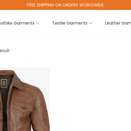
FREE SHIPPING ON ORDERS WORLDWIDE
orbike Garments
Textile Garments
Leather Gar
esult