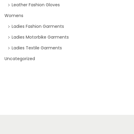
Leather Fashion Gloves
Womens
Ladies Fashion Garments
Ladies Motorbike Garments
Ladies Textile Garments
Uncategorized