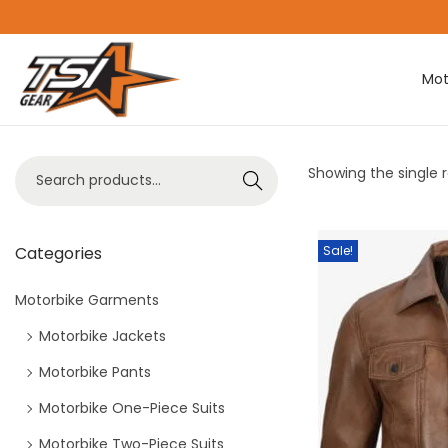
Mot
Showing the single r
Search
Categories
Sale!
Motorbike Garments
Motorbike Jackets
Motorbike Pants
Motorbike One-Piece Suits
Motorbike Two-Piece Suits