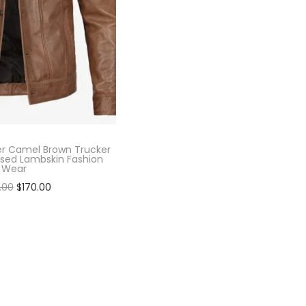
er Camel Brown Trucker
ssed Lambskin Fashion
Wear
.00
$
170.00
lect options