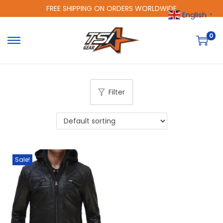
FREE SHIPPING ON ORDERS WORLDWIDE
English
▼
0
Filter
Sale!