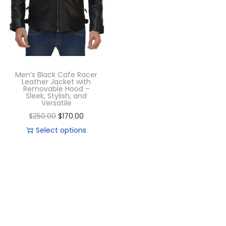
Men’s Black Cafe Racer
Leather Jacket with
Removable Hood –
Sleek, Stylish, and
Versatile
$
250.00
$
170.00
Select options