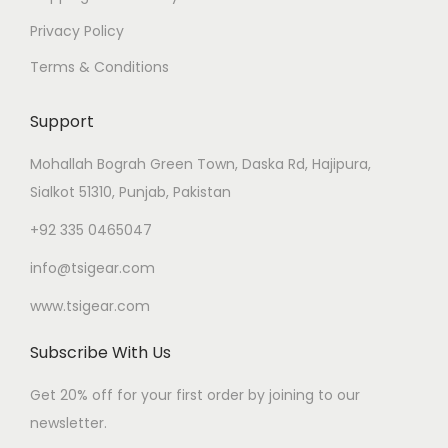
Privacy Policy
Terms & Conditions
Support
Mohallah Bograh Green Town, Daska Rd, Hajipura,
Sialkot 51310, Punjab, Pakistan
+92 335 0465047
info@tsigear.com
www.tsigear.com
Subscribe With Us
Get 20% off for your first order by joining to our
newsletter.