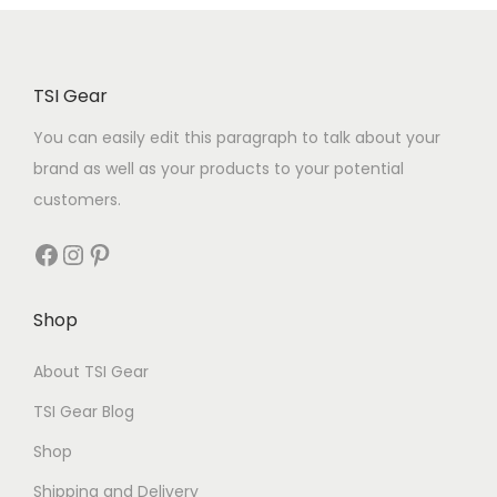
TSI Gear
You can easily edit this paragraph to talk about your
brand as well as your products to your potential
customers.
Shop
About TSI Gear
TSI Gear Blog
Shop
Shipping and Delivery