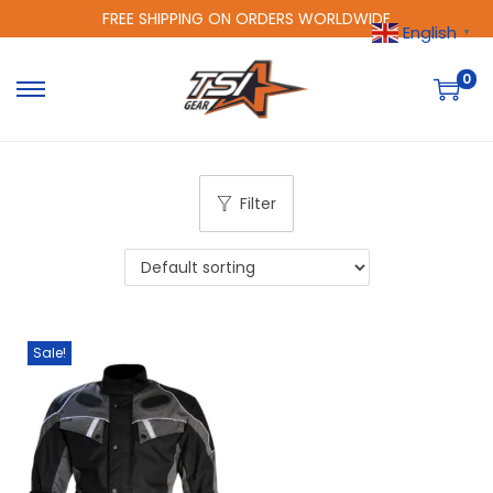
FREE SHIPPING ON ORDERS WORLDWIDE
English
▼
0
Filter
Sale!