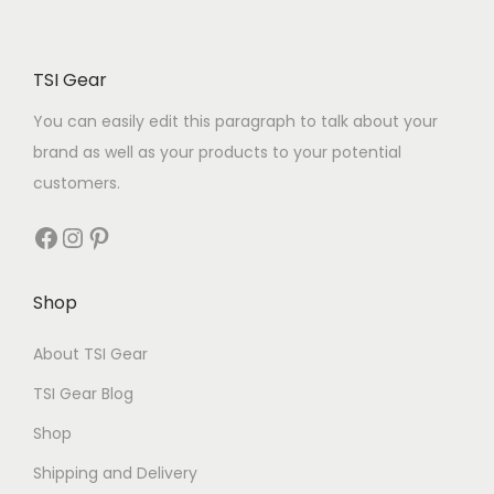
TSI Gear
You can easily edit this paragraph to talk about your
brand as well as your products to your potential
customers.
Shop
About TSI Gear
TSI Gear Blog
Shop
Shipping and Delivery