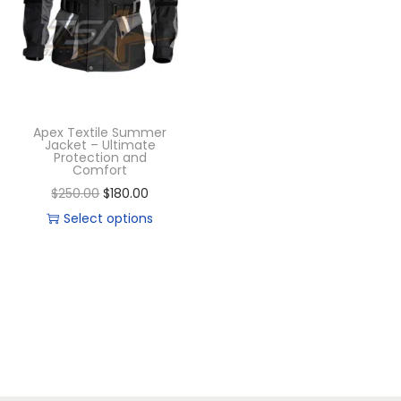
Apex Textile Summer
Jacket – Ultimate
Protection and
Comfort
$
250.00
$
180.00
Select options