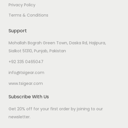
Privacy Policy
Terms & Conditions
Support
Mohallah Bograh Green Town, Daska Rd, Hajipura,
Sialkot 51310, Punjab, Pakistan
+92 335 0465047
info@tsigear.com
www.tsigear.com
Subscribe With Us
Get 20% off for your first order by joining to our
newsletter.